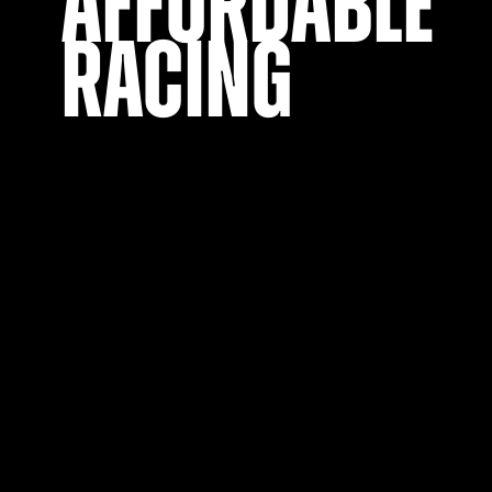
AFFORDABLE
RACING